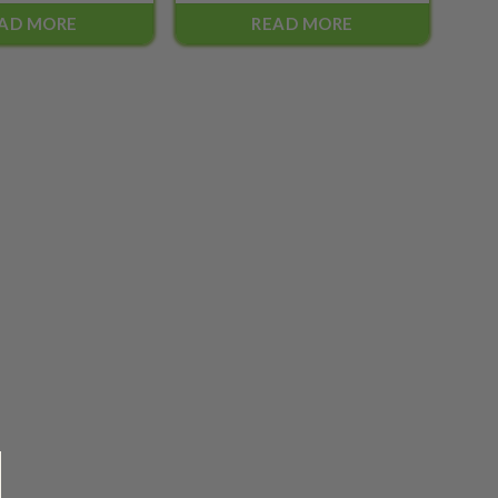
AD MORE
READ MORE