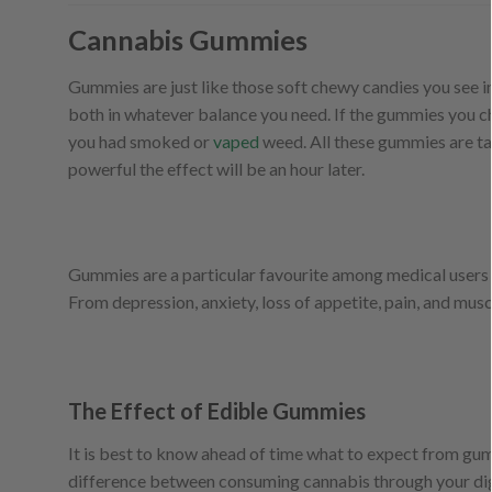
Cannabis Gummies
Gummies are just like those soft chewy candies you see in
both in whatever balance you need. If the gummies you 
you had smoked or
vaped
weed. All these gummies are ta
powerful the effect will be an hour later.
Gummies are a particular favourite among medical users b
From depression, anxiety, loss of appetite, pain, and mu
The Effect of Edible Gummies
It is best to know ahead of time what to expect from gum
difference between consuming cannabis through your diges