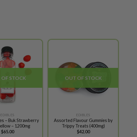
Add to
Add to
wishlist
wishlist
 OF STOCK
OUT OF STOCK
EDIBLES
EDIBLES
les – Buk Strawberry
Assorted Flavour Gummies by
ellow – 1200mg
Trippy Treats (400mg)
$
65.00
$
42.00