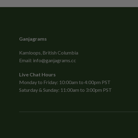
Ganjagrams
Kamloops, British Columbia
Email:
info@ganjagrams.cc
Live Chat Hours
Monday to Friday: 10:00am to 4:00pm PST
Saturday & Sunday: 11:00am to 3:00pm PST