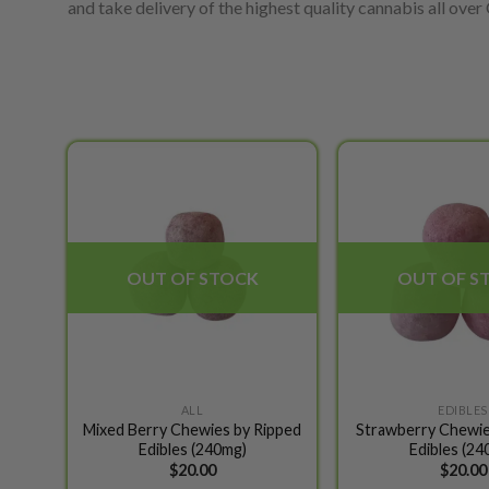
and take delivery of the highest quality cannabis all over C
Add to
wishlist
OUT OF STOCK
OUT OF S
ALL
EDIBLES
Mixed Berry Chewies by Ripped
Strawberry Chewie
Edibles (240mg)
Edibles (24
$
20.00
$
20.00