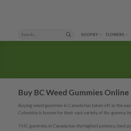
Skip
to
content
Search
SHOP BY
FLOWERS
for:
Buy BC Weed Gummies Online 
Buying weed gummies in Canada has taken off as the easy
Columbia is known for their vast variety of thc gummy b
THC gummies in Canada has the highest potency, best pric