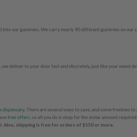
d into our gummies. We carry nearly 90 different gummies on our si
 deliver to your door fast and discretely, just like your weed del
 dispensary
. There are several ways to save, and some freebies to
have
free offers
, so all you do is shop for the dollar amount required 
t.
Also, shipping is free for orders of $150 or more.