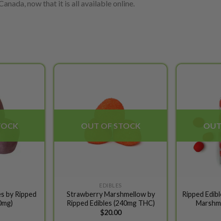
anada, now that it is all available online.
Add to
Add to
wishlist
wishlist
TOCK
OUT OF STOCK
OUT
EDIBLES
s by Ripped
Strawberry Marshmellow by
Ripped Edib
0mg)
Ripped Edibles (240mg THC)
Marshm
$
20.00