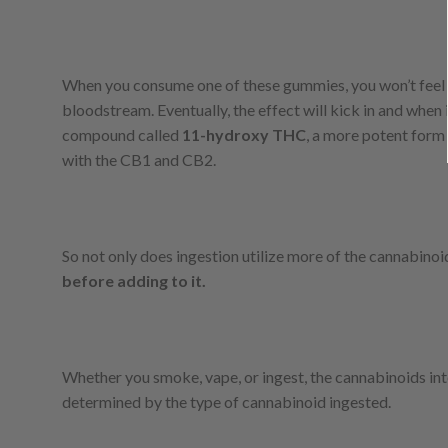
When you consume one of these gummies, you won’t feel an
bloodstream. Eventually, the effect will kick in and when 
compound called
11-hydroxy THC
, a more potent form 
with the CB1 and CB2.
So not only does ingestion utilize more of the cannabinoids
before adding to it.
Whether you smoke, vape, or ingest, the cannabinoids i
determined by the type of cannabinoid ingested.