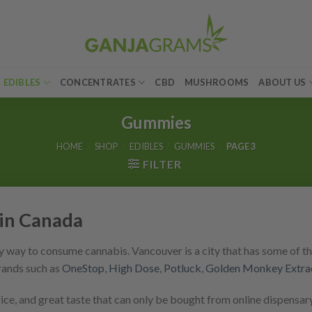
EDIBLES
CONCENTRATES
CBD
MUSHROOMS
ABOUT US
Gummies
HOME
/
SHOP
/
EDIBLES
/
GUMMIES
/
PAGE 3
FILTER
in Canada
 way to consume cannabis. Vancouver is a city that has some of th
rands such as
OneStop
,
High Dose
,
Potluck
,
Golden Monkey Extra
e, and great taste that can only be bought from online dispensary 