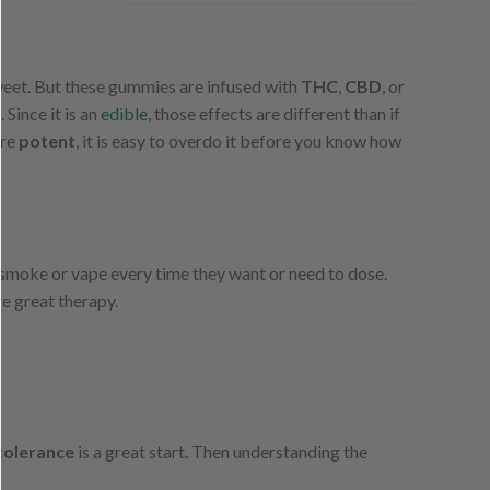
 sweet. But these gummies are infused with
THC
,
CBD
, or
s
. Since it is an
edible
, those effects are different than if
are
potent
, it is easy to overdo it before you know how
 smoke or vape every time they want or need to dose.
e great therapy.
tolerance
is a great start. Then understanding the