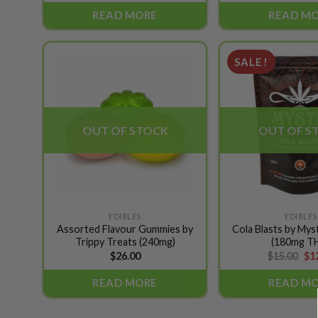
READ MORE
READ M
SALE!
Add to
wishlist
OUT OF STOCK
OUT OF S
EDIBLES
EDIBLES
Assorted Flavour Gummies by
Cola Blasts by Mys
Trippy Treats (240mg)
(180mg T
Ori
$
26.00
$
15.00
$
1
pri
wa
READ MORE
READ M
$15