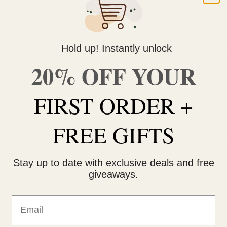
 stores, with flavours that range from various fruits to just plain
Hold up! Instantly unlock
choose are THC dominant, you’ll experience
psychoactive effect
20% OFF YOUR
sty but, be advised, although precisely measured, these gummies 
FIRST ORDER +
FREE GIFTS
ecause they're easy, discrete, and convenient. They don’t have to
scle spasms, to nausea, and insomnia, Ganjagrams edible gummies ar
Stay up to date with exclusive deals and free
giveaways.
Email
mies. First just knowing your intention and
being aware of your 
tive tract instead of your lungs is important.