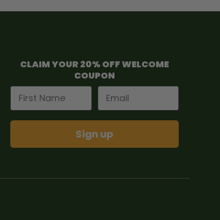
CLAIM YOUR 20% OFF WELCOME
COUPON
First Name
Email
Sign up