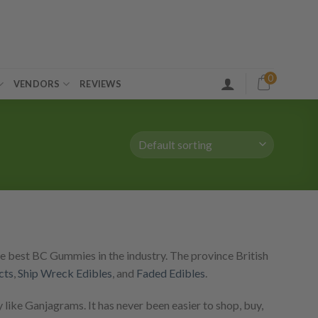
0
VENDORS
REVIEWS
e best BC Gummies in the industry. The province British
cts
,
Ship Wreck Edibles
, and
Faded Edibles
.
like Ganjagrams. It has never been easier to shop, buy,