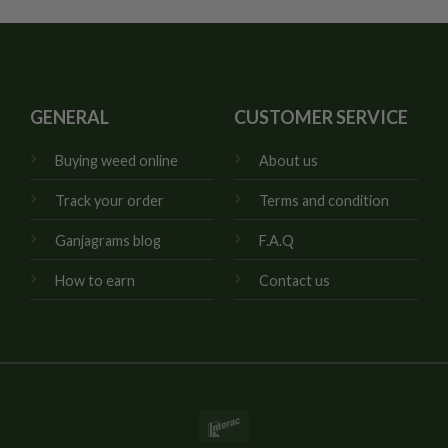
GENERAL
CUSTOMER SERVICE
Buying weed online
About us
Track your order
Terms and condition
Ganjagrams blog
F.A.Q
How to earn
Contact us
Interac