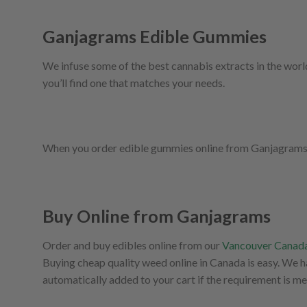
Ganjagrams Edible Gummies
We infuse some of the best cannabis extracts in the worl
you’ll find one that matches your needs.
When you order edible gummies online from Ganjagrams, we
Buy Online from Ganjagrams
Order and buy edibles online from our
Vancouver Canada
Buying cheap quality weed online in Canada is easy. We 
automatically added to your cart if the requirement is me