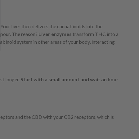
our liver then delivers the cannabinoids into the
vapour. The reason?
Liver enzymes
transform THC into a
abinoid system in other areas of your body, interacting
ast longer.
Start with a small amount and wait an hour
ceptors and the CBD with your CB2 receptors, which is