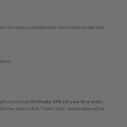
te. Too many to mention here. We’re quite certain that
ivery.
 get you started.
We’ll take 10% off your first order.
for free offers, click “Claim Offer,” and the item will be