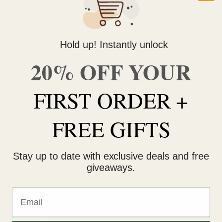
Live Chat Hours
Monday to Friday: 10:00am to 4:00pm PST
Saturday & Sunday: 11:00am to 3:00pm PST
Hold up! Instantly unlock
20% OFF YOUR
GENERAL
FIRST ORDER +
Buying weed online
FREE GIFTS
Track your order
Ganjagrams blog
Stay up to date with exclusive deals and free
How to earn
giveaways.
Email
CUSTOMER SERVICE
About us