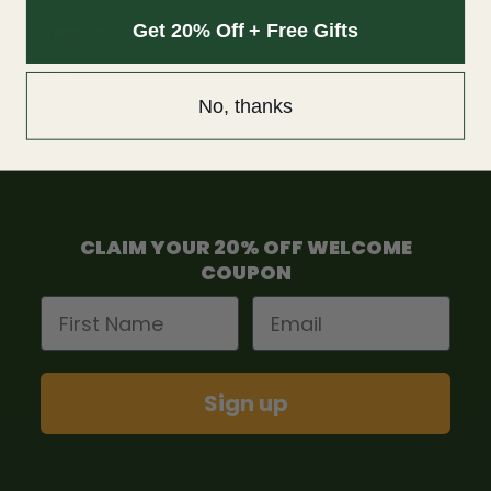
Get 20% Off + Free Gifts
Terms and condition
F.A.Q
No, thanks
Contact us
CLAIM YOUR 20% OFF WELCOME
COUPON
First Name
Email
Sign up