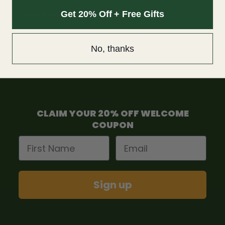
Get 20% Off + Free Gifts
Terms and condition
F.A.Q
No, thanks
Contact us
CLAIM YOUR 20% OFF WELCOME
COUPON
First Name
Email
Sign up