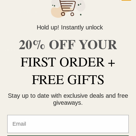
Live Chat Hours
Monday to Friday: 10:00am to 4:00pm PST
Saturday & Sunday: 11:00am to 3:00pm PST
Hold up! Instantly unlock
20% OFF YOUR
GENERAL
FIRST ORDER +
Buying weed online
FREE GIFTS
Track your order
Ganjagrams blog
Stay up to date with exclusive deals and free
How to earn
giveaways.
Email
CUSTOMER SERVICE
About us